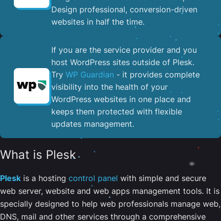
Design professional, conversion-driven
websites in half the time.
If you are the service provider and you
host WordPress sites outside of Plesk.
Try
WP Guardian
- it provides complete
visibility into the health of your
WordPress websites in one place and
keeps them protected with flexible
updates management.
What is Plesk
Plesk
is a hosting
control panel
with simple and secure
web server, website and web apps management tools. It is
specially designed to help web professionals manage web,
DNS, mail and other services through a comprehensive