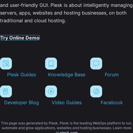
and user-friendly GUI. Plesk is about intelligently managing
servers, apps, websites and hosting businesses, on both
traditional and cloud hosting.
Try Online Demo
Plesk Guides
Knowledge Base
Forum
Developer Blog
Video Guides
Facebook
This page was generated by Plesk. Plesk is the leading WebOps platform to run,
automate and grow applications, websites and hosting businesses. Learn more
at
plesk.com