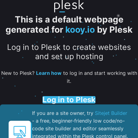
This is a default webpage
generated for
kooy.io
by Plesk
Log in to Plesk to create websites
and set up hosting
New to Plesk?
Learn how
to log in and start working with
it.
Log in to Plesk
If you are a site owner, try
Sitejet Builder
- a free, beginner-friendly low code/no-
code site builder and editor seamlessly
integrated within the Plesk control panel. ​